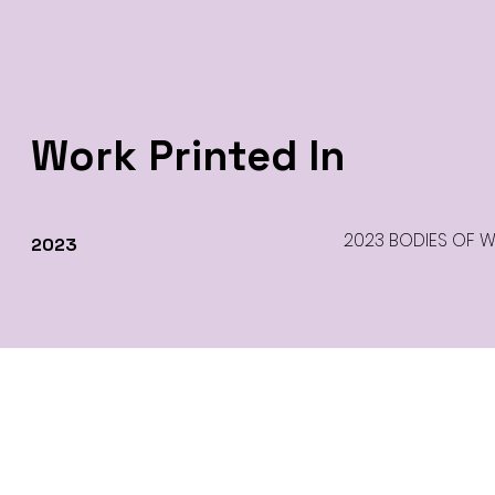
Work Printed In
2023 BODIES OF WOR
2023