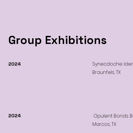
Group Exhibitions
Synecdoche: Ident
2024
Braunfels, TX
2024
Opulent Bonds: B
Marcos, TX