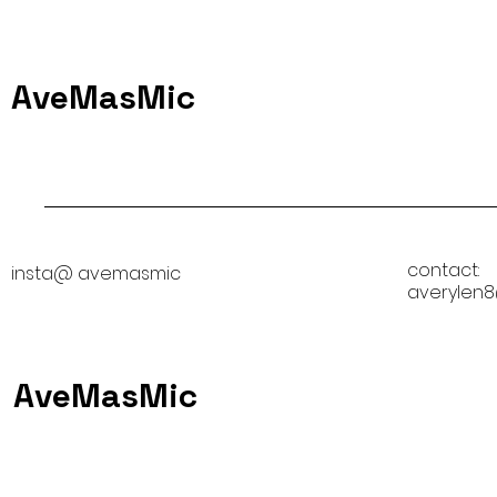
AveMasMic
contact:
insta@ avemasmic
averylen
AveMasMic