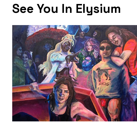
See You In Elysium