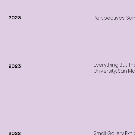
2023
Perspectives, Sa
Everything But Th
2023
University, San M
Small Gallery Exhib
2022