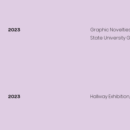
Graphic Noveltie
2023
State University 
Hallway Exhibition
2023