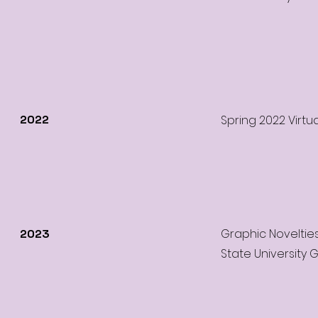
2022
Spring 2022 Virtu
Graphic Noveltie
2023
State University G