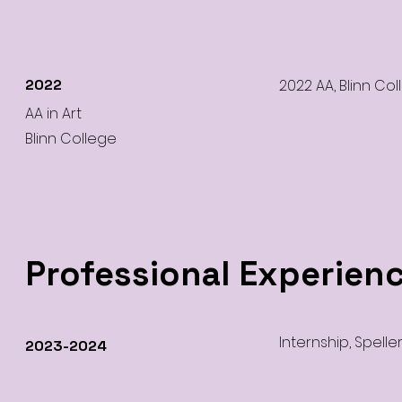
2022
2022 AA, Blinn Col
AA in Art
Blinn College
Professional Experien
Internship, Spelle
2023-2024