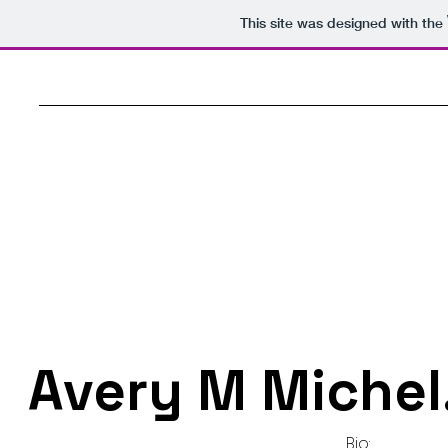
This site was designed with the
Avery M Michel
Bio: