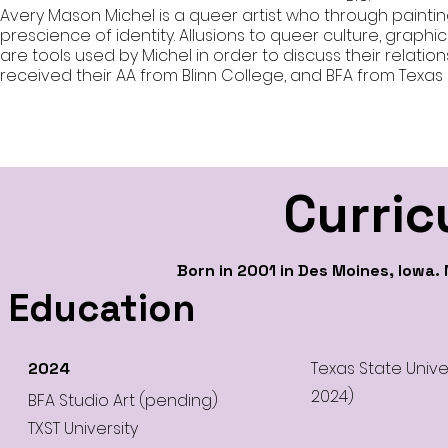
Avery Mason Michel is a queer artist who through painti
prescience of identity. Allusions to queer culture, graphi
are tools used by Michel in order to discuss their relation
received their AA from Blinn College, and BFA from Texas 
Curric
Born in 2001 in Des Moines, Iowa.
Education
Texas State Univ
2024
2024)
BFA Studio Art (pending)
TXST University